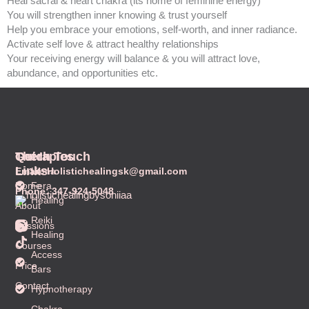
Heal sacral & heart chakra (its home of feminine energy)
You will strengthen inner knowing & trust yourself
Help you embrace your emotions, self-worth, and inner radiance.
Activate self love & attract healthy relationships
Your receiving energy will balance & you will attract love,
abundance, and opportunities etc.
Quick
Therapies
Get In Touch
Links
Email: Holistichealingsk@gmail.com
Lama
Home
Fera
Phone: 347-924-5048
Healing
About
Reiki
T
Sessions
Healing
i
Courses
k
Access
t
Price
Bars
o
k
Contact
Hypnotherapy
Chakra