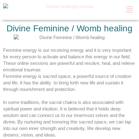
Skip
Men
to
content
Divine Feminine / Womb healing
Feminine energy is our receiving energy and it is very important
for every person to activate and balance this energy in our field.
These online sessions are powerful and resolve, heal, and relieve
emotional traumas
Feminine energy is sacred space, a powerful source of creation
and life. It has the ability to bring forth new life and sustain it
through nourishment and protection.
In some traditions, the sacral chakra is also associated with
spiritual power and intuition. It is believed that it holds deep
wisdom and can connect us to our innermost selves and the
divine. By nurturing and honoring this sacred space, we can tap
into our own inner strength and creativity. We develop new
dreams, vision, and ideas.