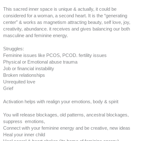
This sacred inner space is unique & actually, it could be
considered for a woman, a second heart. It is the “generating
center” & works as magnetism attracting beauty, self love, joy,
creativity, abundance. it receives and gives balancing our both
masculine and feminine energy.
Struggles:
Feminine issues like PCOS, PCOD. fertility issues
Physical or Emotional abuse trauma
Job or financial instability
Broken relationships
Unrequited love
Grief
Activation helps with realign your emotions, body & spirit
You will release blockages, old patterns, ancestral blockages,
suppress emotions,
Connect with your feminine energy and be creative, new ideas
Heal your inner child