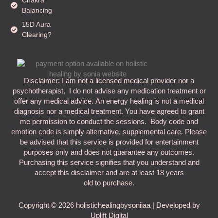
Balancing
15D Aura
Clearing?
Disclaimer: I am not a licensed medical provider nor a
psychotherapist, I do not advise any medication treatment or
offer any medical advice. An energy healing is not a medical
diagnosis nor a medical treatment. You have agreed to grant
me permission to conduct the sessions. Body code and
emotion code is simply alternative, supplemental care. Please
be advised that this service is provided for entertainment
purposes only and does not guarantee any outcomes.
Purchasing this service signifies that you understand and
accept this disclaimer and are at least 18 years
old to purchase.
Copyright © 2026 holistichealingbysoniiaa | Developed by
Uplift Digital