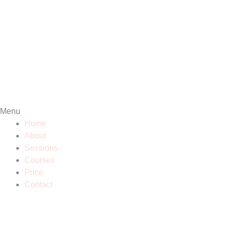
Menu
Home
About
Sessions
Courses
Price
Contact