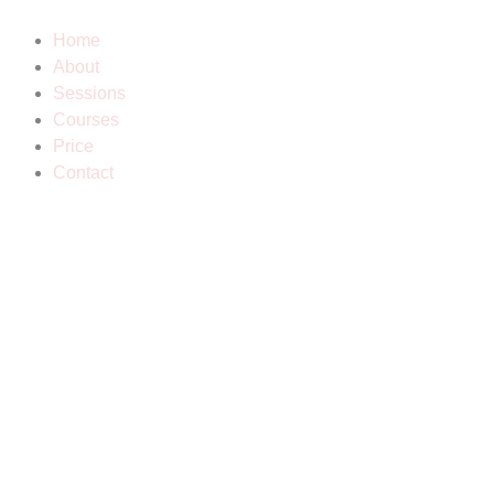
Skip
to
Home
content
About
Sessions
Courses
Price
Contact