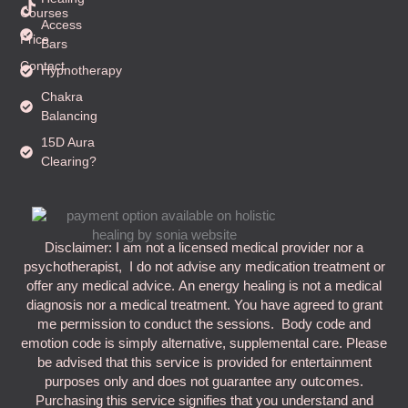
i
Courses
k
Access
t
Price
Bars
o
k
Contact
Hypnotherapy
Chakra
Balancing
15D Aura
Clearing?
Disclaimer: I am not a licensed medical provider nor a
psychotherapist, I do not advise any medication treatment or
offer any medical advice. An energy healing is not a medical
diagnosis nor a medical treatment. You have agreed to grant
me permission to conduct the sessions. Body code and
emotion code is simply alternative, supplemental care. Please
be advised that this service is provided for entertainment
purposes only and does not guarantee any outcomes.
Purchasing this service signifies that you understand and