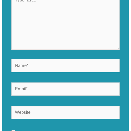
here..
Name*
Email*
Website